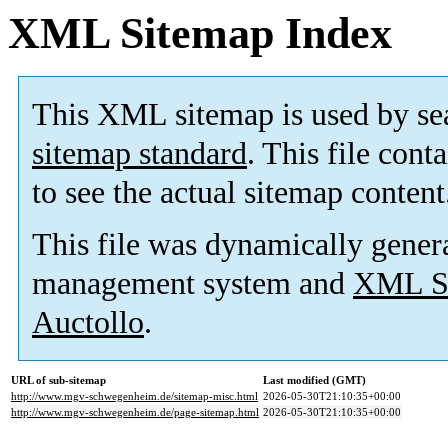
XML Sitemap Index
This XML sitemap is used by se
sitemap standard
. This file cont
to see the actual sitemap content
This file was dynamically gener
management system and
XML Si
Auctollo
.
URL of sub-sitemap
Last modified (GMT)
http://www.mgv-schwegenheim.de/sitemap-misc.html
2026-05-30T21:10:35+00:00
http://www.mgv-schwegenheim.de/page-sitemap.html
2026-05-30T21:10:35+00:00