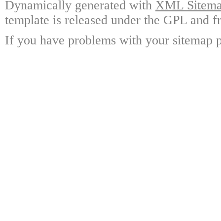
Dynamically generated with
XML Sitemap
template is released under the GPL and fr
If you have problems with your sitemap p